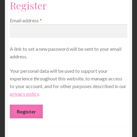
Register
About Me
Contact
Required
Email address
*
A link to set a new password will be sent to your email
address.
Your personal data will be used to support your
experience throughout this website, to manage access
to your account, and for other purposes described in our
privacy policy
.
Register