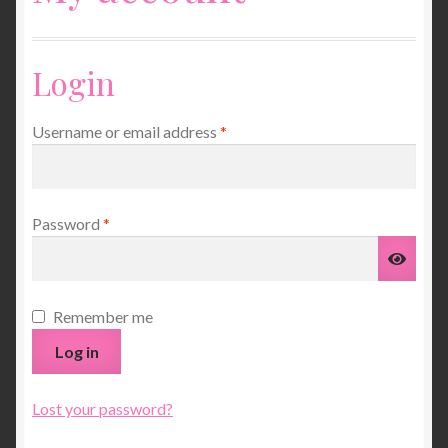
Unisex Clothing
Login
Children’s Clothing
Required
Username or email address
*
Ponchos, Wraps and Scarves
My account
Required
Password
*
Basket
Jumpers and Dresses
Remember me
Log in
Gloves and Mitts
Services
Lost your password?