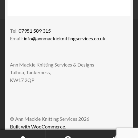
Tel:
07951 589 315
Email:
info@annmackieknittingservices.co.uk
Ann Mackie Knitting Services & Designs
Taihoa, Tankerness,
KW17 2QP
© Ann Mackie Knitting Services 2026
Built with WooCommerce
.
0