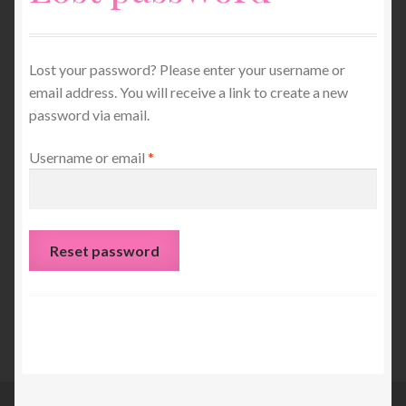
Unisex Clothing
Lost your password? Please enter your username or
Children’s Clothing
email address. You will receive a link to create a new
password via email.
Ponchos, Wraps and Scarves
Required
Username or email
*
My account
Basket
Reset password
Jumpers and Dresses
Gloves and Mitts
Services