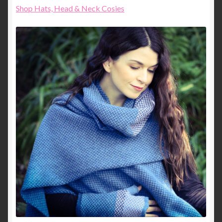
Shop Hats, Head & Neck Cosies