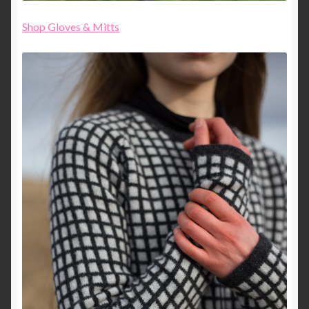
Shop Gloves & Mitts