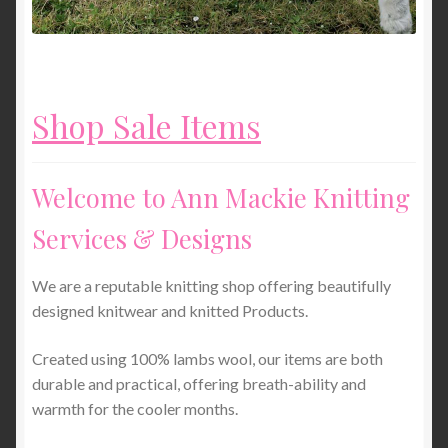
Shop Sale Items
Welcome to Ann Mackie Knitting
Services & Designs
We are a reputable knitting shop offering beautifully
designed knitwear and knitted Products.
Created using 100% lambs wool, our items are both
durable and practical, offering breath-ability and
warmth for the cooler months.