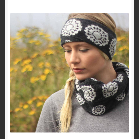
About Me
Contact