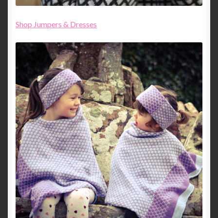
Shop Jumpers & Dresses