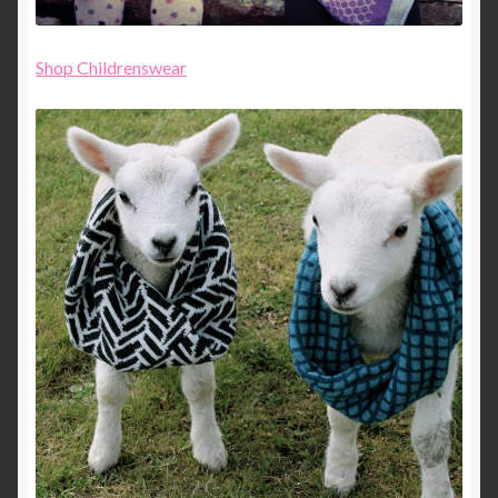
Shop Childrenswear