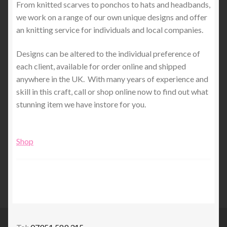
From knitted scarves to ponchos to hats and headbands,
we work on a range of our own unique designs and offer
an knitting service for individuals and local companies.
Designs can be altered to the individual preference of
each client, available for order online and shipped
anywhere in the UK. With many years of experience and
skill in this craft, call or shop online now to find out what
stunning item we have instore for you.
Shop