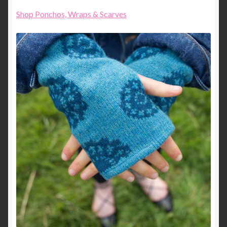
Shop Ponchos, Wraps & Scarves